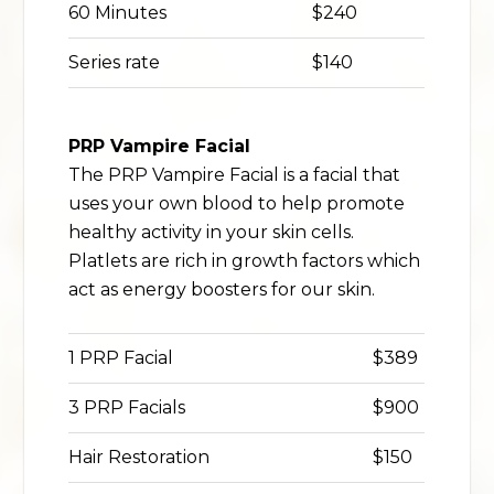
60 Minutes
$240
Series rate
$140
PRP Vampire Facial
The PRP Vampire Facial is a facial that
uses your own blood to help promote
healthy activity in your skin cells.
Platlets are rich in growth factors which
act as energy boosters for our skin.
1 PRP Facial
$389
3 PRP Facials
$900
Hair Restoration
$150