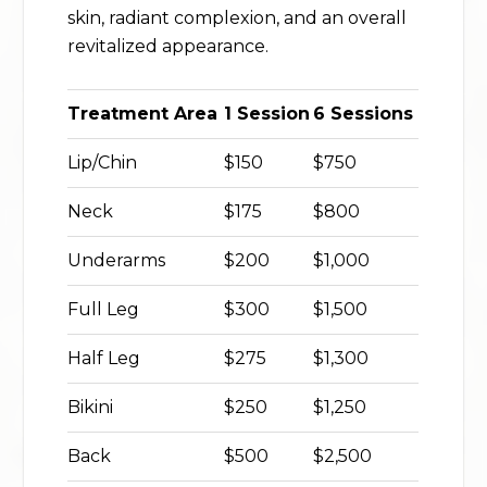
skin, radiant complexion, and an overall
revitalized appearance.
Treatment Area
1 Session
6 Sessions
Lip/Chin
$150
$750
Neck
$175
$800
Underarms
$200
$1,000
Full Leg
$300
$1,500
Half Leg
$275
$1,300
Bikini
$250
$1,250
Back
$500
$2,500