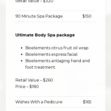
Retail Value – $320
90 Minute Spa Package
$150
Ultimate Body Spa package
Bioelements citrus fruit oil wrap
Bioelements express facial
Bioelements antiaging hand and
foot treatment.
Retail Value – $260
Price – $180
Wishes With a Pedicure
$165