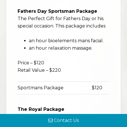
Fathers Day Sportsman Package
The Perfect Gift for Fathers Day or his
special occasion. This package includes
an hour bioelements mans facial.
an hour relaxation massage.
Price – $120
Retail Value – $220
Sportmans Package
$120
The Royal Package
Treat him to the royal treatment for
Contact Us
Fathers Day or any special occasion.