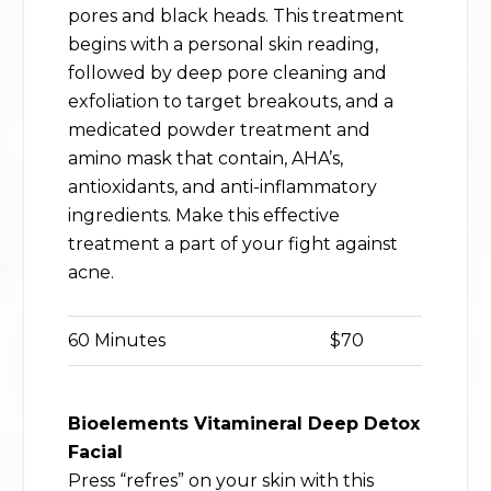
pores and black heads. This treatment
begins with a personal skin reading,
followed by deep pore cleaning and
exfoliation to target breakouts, and a
medicated powder treatment and
amino mask that contain, AHA’s,
antioxidants, and anti-inflammatory
ingredients. Make this effective
treatment a part of your fight against
acne.
60 Minutes
$70
Bioelements Vitamineral Deep Detox
Facial
Press “refres” on your skin with this