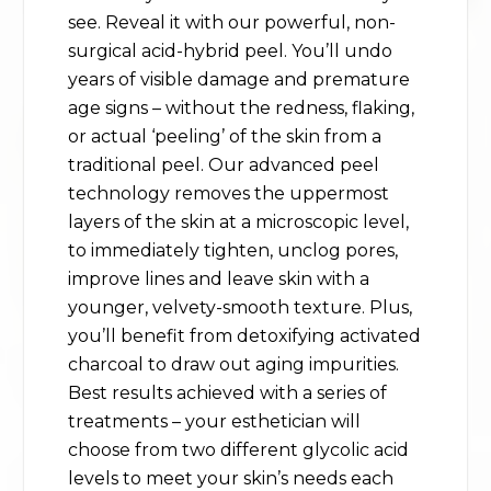
see. Reveal it with our powerful, non-
surgical acid-hybrid peel. You’ll undo
years of visible damage and premature
age signs – without the redness, flaking,
or actual ‘peeling’ of the skin from a
traditional peel. Our advanced peel
technology removes the uppermost
layers of the skin at a microscopic level,
to immediately tighten, unclog pores,
improve lines and leave skin with a
younger, velvety-smooth texture. Plus,
you’ll benefit from detoxifying activated
charcoal to draw out aging impurities.
Best results achieved with a series of
treatments – your esthetician will
choose from two different glycolic acid
levels to meet your skin’s needs each