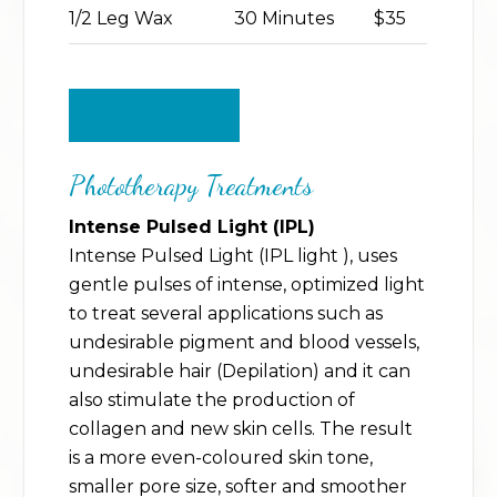
1/2 Leg Wax
30 Minutes
$35
BACK TO TOP
Phototherapy Treatments
Intense Pulsed Light (IPL)
Intense Pulsed Light (IPL light ), uses
gentle pulses of intense, optimized light
to treat several applications such as
undesirable pigment and blood vessels,
undesirable hair (Depilation) and it can
also stimulate the production of
collagen and new skin cells. The result
is a more even-coloured skin tone,
smaller pore size, softer and smoother