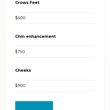
Crows Feet
$400
Chin enhancement
$750
Cheeks
$900
BACK TO TOP