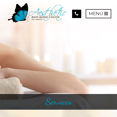
MENU
Services