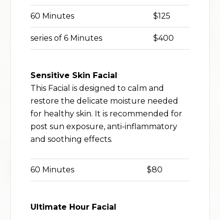
60 Minutes
$125
series of 6 Minutes
$400
Sensitive Skin Facial
This Facial is designed to calm and
restore the delicate moisture needed
for healthy skin. It is recommended for
post sun exposure, anti-inflammatory
and soothing effects.
60 Minutes
$80
Ultimate Hour Facial