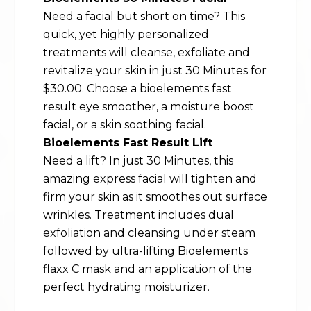
Need a facial but short on time? This
quick, yet highly personalized
treatments will cleanse, exfoliate and
revitalize your skin in just 30 Minutes for
$30.00. Choose a bioelements fast
result eye smoother, a moisture boost
facial, or a skin soothing facial.
Bioelements Fast Result Lift
Need a lift? In just 30 Minutes, this
amazing express facial will tighten and
firm your skin as it smoothes out surface
wrinkles. Treatment includes dual
exfoliation and cleansing under steam
followed by ultra-lifting Bioelements
flaxx C mask and an application of the
perfect hydrating moisturizer.