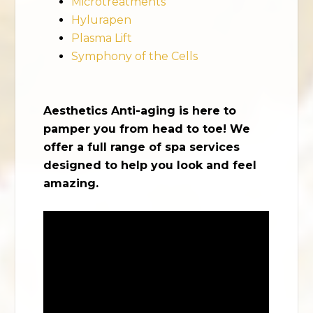
Microtreatments
Hylurapen
Plasma Lift
Symphony of the Cells
Aesthetics Anti-aging is here to
pamper you from head to toe! We
offer a full range of spa services
designed to help you look and feel
amazing.