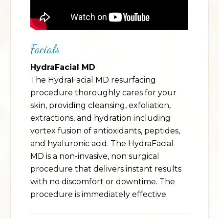
Facials
HydraFacial MD
The HydraFacial MD resurfacing
procedure thoroughly cares for your
skin, providing cleansing, exfoliation,
extractions, and hydration including
vortex fusion of antioxidants, peptides,
and hyaluronic acid. The HydraFacial
MD is a non-invasive, non surgical
procedure that delivers instant results
with no discomfort or downtime. The
procedure is immediately effective.