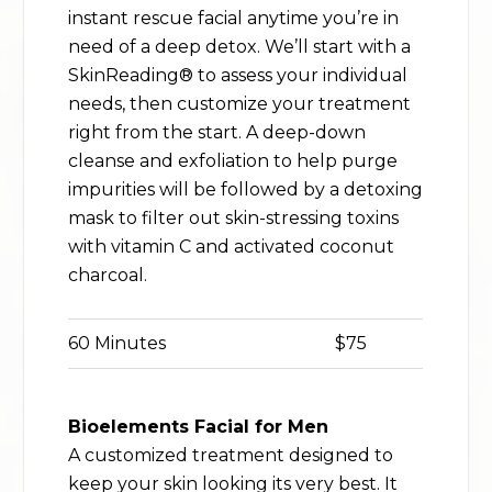
instant rescue facial anytime you’re in
need of a deep detox. We’ll start with a
SkinReading® to assess your individual
needs, then customize your treatment
right from the start. A deep-down
cleanse and exfoliation to help purge
impurities will be followed by a detoxing
mask to filter out skin-stressing toxins
with vitamin C and activated coconut
charcoal.
60 Minutes
$75
Bioelements Facial for Men
A customized treatment designed to
keep your skin looking its very best. It