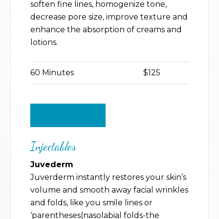
soften fine lines, homogenize tone,
decrease pore size, improve texture and
enhance the absorption of creams and
lotions.
60 Minutes
$125
BACK TO TOP
Injectables
Juvederm
Juverderm instantly restores your skin’s
volume and smooth away facial wrinkles
and folds, like you smile lines or
‘parentheses(nasolabial folds-the