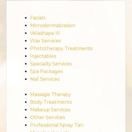
Facials
Microdermabrasion
Velashape III
Wax Services
Phototherapy Treatments
Injectables
Specialty Services
Spa Packages
Nail Services
Massage Therapy
Body Treatments
Makeup Services
Other Services
Professional Spray Tan