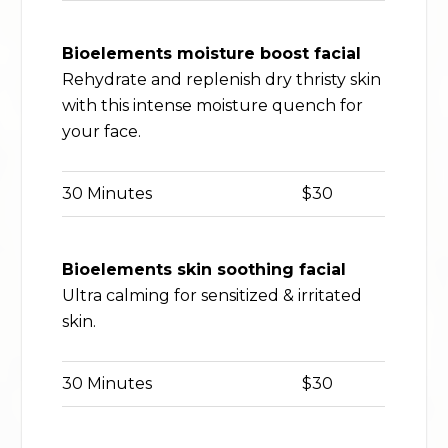
Bioelements moisture boost facial
Rehydrate and replenish dry thristy skin
with this intense moisture quench for
your face.
30 Minutes
$30
Bioelements skin soothing facial
Ultra calming for sensitized & irritated
skin.
30 Minutes
$30