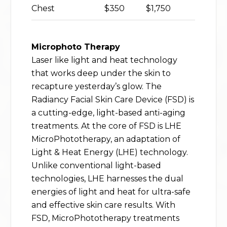
Chest
$350
$1,750
Microphoto Therapy
Laser like light and heat technology
that works deep under the skin to
recapture yesterday’s glow. The
Radiancy Facial Skin Care Device (FSD) is
a cutting-edge, light-based anti-aging
treatments. At the core of FSD is LHE
MicroPhototherapy, an adaptation of
Light & Heat Energy (LHE) technology.
Unlike conventional light-based
technologies, LHE harnesses the dual
energies of light and heat for ultra-safe
and effective skin care results. With
FSD, MicroPhototherapy treatments