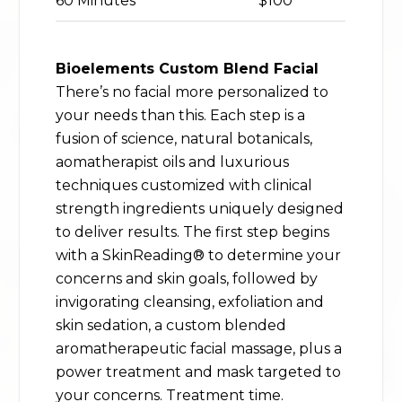
60 Minutes
$100
Bioelements Custom Blend Facial
There’s no facial more personalized to
your needs than this. Each step is a
fusion of science, natural botanicals,
aomatherapist oils and luxurious
techniques customized with clinical
strength ingredients uniquely designed
to deliver results. The first step begins
with a SkinReading® to determine your
concerns and skin goals, followed by
invigorating cleansing, exfoliation and
skin sedation, a custom blended
aromatherapeutic facial massage, plus a
power treatment and mask targeted to
your concerns. Treatment time.