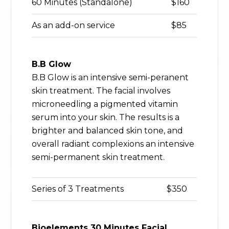
60 Minutes (Standalone)
$160
As an add-on service
$85
B.B Glow
B.B Glow is an intensive semi-peranent
skin treatment. The facial involves
microneedling a pigmented vitamin
serum into your skin. The results is a
brighter and balanced skin tone, and
overall radiant complexions an intensive
semi-permanent skin treatment.
Series of 3 Treatments
$350
Bioelements 30 Minutes Facial