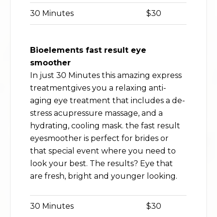
30 Minutes
$30
Bioelements fast result eye
smoother
In just 30 Minutes this amazing express
treatmentgives you a relaxing anti-
aging eye treatment that includes a de-
stress acupressure massage, and a
hydrating, cooling mask. the fast result
eyesmoother is perfect for brides or
that special event where you need to
look your best. The results? Eye that
are fresh, bright and younger looking.
30 Minutes
$30