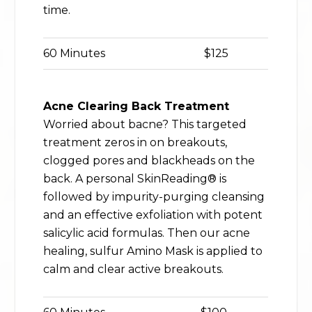
time.
60 Minutes
$125
Acne Clearing Back Treatment
Worried about bacne? This targeted
treatment zeros in on breakouts,
clogged pores and blackheads on the
back. A personal SkinReading® is
followed by impurity-purging cleansing
and an effective exfoliation with potent
salicylic acid formulas. Then our acne
healing, sulfur Amino Mask is applied to
calm and clear active breakouts.