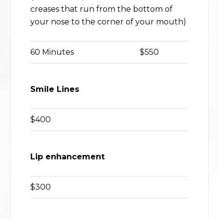
creases that run from the bottom of
your nose to the corner of your mouth)
60 Minutes
$550
Smile Lines
$400
Lip enhancement
$300