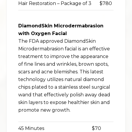
Hair Restoration – Package of 3
$780
DiamondSkin Microdermabrasion
with Oxygen Facial
The FDA approved DiamondSkin
Microdermabrasion facial is an effective
treatment to improve the appearance
of fine lines and wrinkles, brown spots,
scars and acne blemishes. This latest
technology utilizes natural diamond
chips plated to a stainless steel surgical
wand that effectively polish away dead
skin layers to expose healthier skin and
promote new growth.
45 Minutes
$70