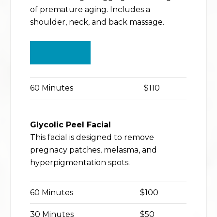
of premature aging. Includes a
shoulder, neck, and back massage.
BUY NOW
60 Minutes
$110
Glycolic Peel Facial
This facial is designed to remove
pregnacy patches, melasma, and
hyperpigmentation spots.
60 Minutes
$100
30 Minutes
$50