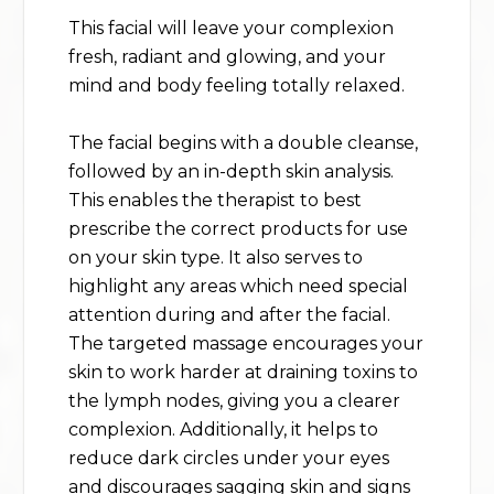
This facial will leave your complexion
fresh, radiant and glowing, and your
mind and body feeling totally relaxed.
The facial begins with a double cleanse,
followed by an in-depth skin analysis.
This enables the therapist to best
prescribe the correct products for use
on your skin type. It also serves to
highlight any areas which need special
attention during and after the facial.
The targeted massage encourages your
skin to work harder at draining toxins to
the lymph nodes, giving you a clearer
complexion. Additionally, it helps to
reduce dark circles under your eyes
and discourages sagging skin and signs