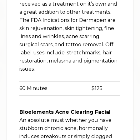
received as a treatment on it’s own and
a great addition to other treatments.
The FDA Indications for Dermapen are
skin rejuvenation, skin tightening, fine
lines and wrinkles, acne scarring,
surgical scars, and tattoo removal. Off
label uses include: stretchmarks, hair
restoration, melasma and pigmentation
issues.
60 Minutes
$125
Bioelements Acne Clearing Facial
An absolute must whether you have
stubborn chronic acne, hormonally
induces breakouts or simply clogged