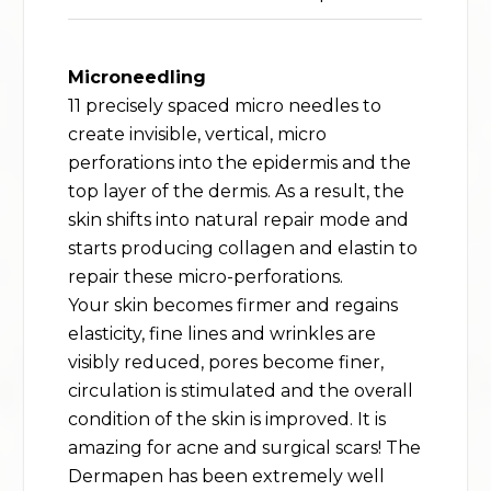
Microneedling
11 precisely spaced micro needles to
create invisible, vertical, micro
perforations into the epidermis and the
top layer of the dermis. As a result, the
skin shifts into natural repair mode and
starts producing collagen and elastin to
repair these micro-perforations.
Your skin becomes firmer and regains
elasticity, fine lines and wrinkles are
visibly reduced, pores become finer,
circulation is stimulated and the overall
condition of the skin is improved. It is
amazing for acne and surgical scars! The
Dermapen has been extremely well