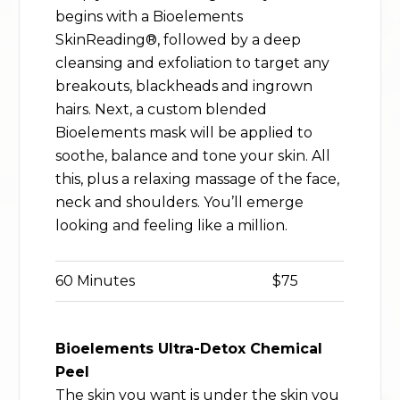
begins with a Bioelements
SkinReading®, followed by a deep
cleansing and exfoliation to target any
breakouts, blackheads and ingrown
hairs. Next, a custom blended
Bioelements mask will be applied to
soothe, balance and tone your skin. All
this, plus a relaxing massage of the face,
neck and shoulders. You’ll emerge
looking and feeling like a million.
60 Minutes
$75
Bioelements Ultra-Detox Chemical
Peel
The skin you want is under the skin you