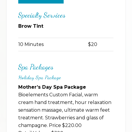
Specialty Services
Brow Tint
10 Minutes
$20
Spa Packages
Holiday Spa Package
Mother’s Day Spa Package
Bioelements Custom Facial, warm
cream hand treatment, hour relaxation
sensation massage, ultimate warm feet
treatment. Strawberries and glass of
champagne. Price $220.00