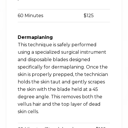
60 Minutes
$125
Dermaplaning
This technique is safely performed
using a specialized surgical instrument
and disposable blades designed
specifically for dermaplaning. Once the
skin is properly prepped, the technician
holds the skin taut and gently scrapes
the skin with the blade held at a 45
degree angle. This removes both the
vellus hair and the top layer of dead
skin cells.