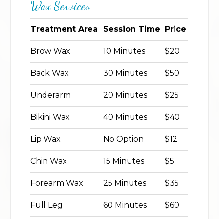
Wax Services
Treatment Area
Session Time
Price
Brow Wax
10 Minutes
$20
Back Wax
30 Minutes
$50
Underarm
20 Minutes
$25
Bikini Wax
40 Minutes
$40
Lip Wax
No Option
$12
Chin Wax
15 Minutes
$5
Forearm Wax
25 Minutes
$35
Full Leg
60 Minutes
$60