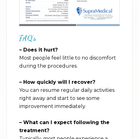
FAQ’s
– Does it hurt?
Most people feel little to no discomfort
during the procedures.
– How quickly will I recover?
You can resume regular daily activities
right away and start to see some
improvement immediately.
– What can I expect following the
treatment?
Typically, most people experience a