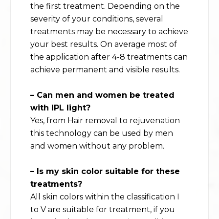
the first treatment. Depending on the
severity of your conditions, several
treatments may be necessary to achieve
your best results. On average most of
the application after 4-8 treatments can
achieve permanent and visible results.
– Can men and women be treated
with
IPL light
?
Yes, from Hair removal to rejuvenation
this technology can be used by men
and women without any problem.
– Is my skin color suitable for these
treatments?
All skin colors within the classification I
to V are suitable for treatment, if you