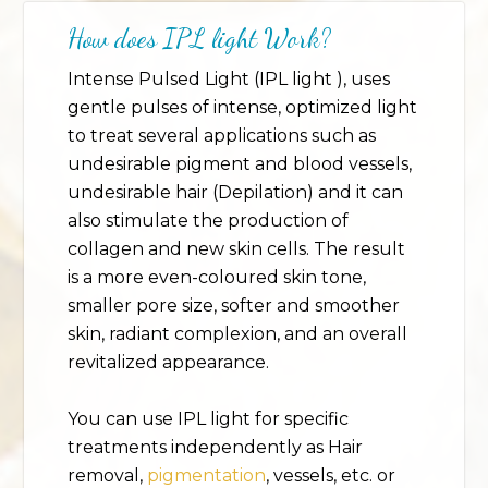
How does IPL
light
Work?
Intense Pulsed Light (IPL light ), uses
gentle pulses of intense, optimized light
to treat several applications such as
undesirable pigment and blood vessels,
undesirable hair (Depilation) and it can
also stimulate the production of
collagen and new skin cells. The result
is a more even-coloured skin tone,
smaller pore size, softer and smoother
skin, radiant complexion, and an overall
revitalized appearance.
You can use IPL light for specific
treatments independently as Hair
removal,
pigmentation
, vessels, etc. or