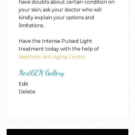
have doubts about certain condition on
your skin, ask your doctor who will
kindly explain your options and
limitations.
Have the Intense Pulsed Light
treatment today with the help of
Aesthetic Anti Aging Center.
NextGEN Gallery
Edit
Delete