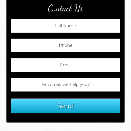
Contact Us