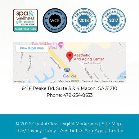
6416 Peake Rd. Suite 3 & 4
Macon
,
GA
31210
Phone:
478-254-8633
© 2026 Crystal Clear Digital Marketing |
Site Map
|
TOS/Privacy Policy
|
Aesthetics Anti-Aging Center