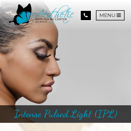
MENU
Intense Pulsed Light (IPL)