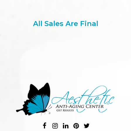
All Sales Are Final