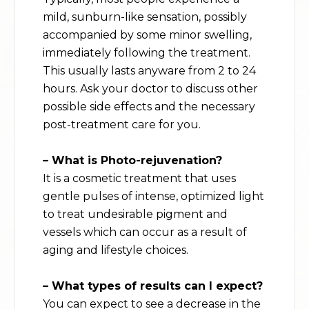
mild, sunburn-like sensation, possibly
accompanied by some minor swelling,
immediately following the treatment.
This usually lasts anyware from 2 to 24
hours. Ask your doctor to discuss other
possible side effects and the necessary
post-treatment care for you.
– What is Photo-rejuvenation?
It is a cosmetic treatment that uses
gentle pulses of intense, optimized light
to treat undesirable pigment and
vessels which can occur as a result of
aging and lifestyle choices.
– What types of results can I expect?
You can expect to see a decrease in the