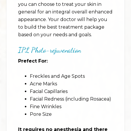
you can choose to treat your skin in
general for an integral overall enhanced
appearance. Your doctor will help you
to build the best treatment package
based on your needs and goals.
IPL Photo-rejuvenation
Prefect For:
Freckles and Age Spots
Acne Marks
Facial Capillaries
Facial Redness (including Rosacea)
Fine Wrinkles
Pore Size
It requires no anesthesia and there