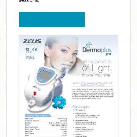
sessions.
VIEW PRICING SHEET