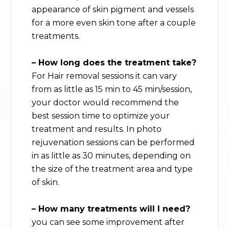
appearance of skin pigment and vessels
for a more even skin tone after a couple
treatments.
– How long does the treatment take?
For Hair removal sessions it can vary
from as little as 15 min to 45 min/session,
your doctor would recommend the
best session time to optimize your
treatment and results. In photo
rejuvenation sessions can be performed
in as little as 30 minutes, depending on
the size of the treatment area and type
of skin.
– How many treatments will I need?
you can see some improvement after