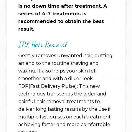
is no down time after treatment. A
series of 4-7 treatments is
recommended to obtain the best
result.
IPL Hair Removal
Gently removes unwanted hair, putting
an end to the routine shaving and
waxing. It also helps your skin fell
smoother and with a silkier look.
FDP(Fast Delivery Pulse): This new
technology transcends the older and
painful hair removal treatments to
deliver long lasting results by the use if
multiple fast pulses on each treatment
achieving faster and more comfortable