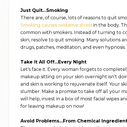
Just Quit…Smoking
There are, of course, lots of reasons to quit sm
Smoking causes oxidative stress
in the body. Thi
common with smokers. Instead of turning to co
skin, resolve to quit smoking. Many solutions a
drugs, patches, meditation, and even hypnosis.
Take it All Off…Every Night
Let’s face it. Every woman forgets to complet
makeup sitting on your skin overnight isn’t doin
and skin is working to rejuvenate itself. Your s
slumber. Make a promise to take off all your m
will help, invest in a box of moist facial wipes
for leaving makeup on now!
Avoid Problems…From Chemical Ingredien