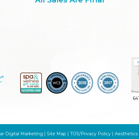
64
ar Digital Marketing |
Site Map
|
TOS/Privacy Policy
|
Aesthetics