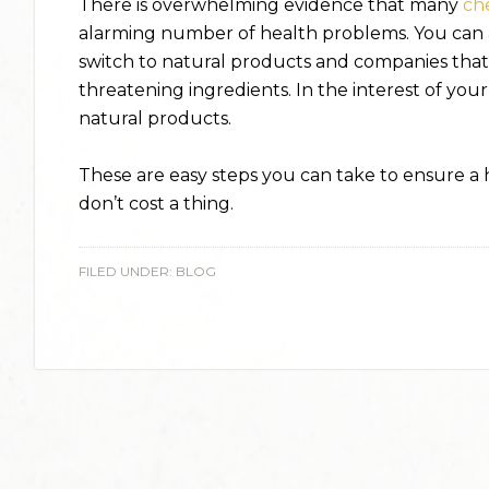
There is overwhelming evidence that many
ch
alarming number of health problems. You can 
switch to natural products and companies that 
threatening ingredients. In the interest of your
natural products.
These are easy steps you can take to ensure a he
don’t cost a thing.
FILED UNDER:
BLOG