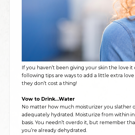
If you haven’t been giving your skin the love it
following tips are ways to add a little extra love
they don’t cost a thing!
Vow to Drink…Water
No matter how much moisturizer you slather on
adequately hydrated. Moisturize from within in 
basis. You needn’t overdo it, but remember th
you’re already dehydrated.