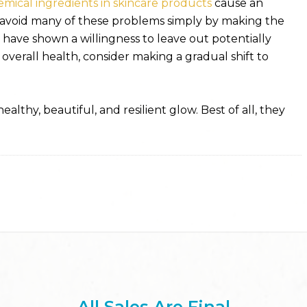
emical ingredients in skincare products
cause an
avoid many of these problems simply by making the
have shown a willingness to leave out potentially
 overall health, consider making a gradual shift to
althy, beautiful, and resilient glow. Best of all, they
All Sales Are Final