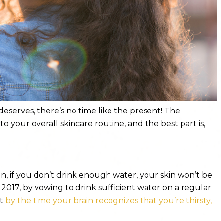
 deserves, there’s no time like the present! The
 to your overall skincare routine, and the best part is,
, if you don’t drink enough water, your skin won’t be
2017, by vowing to drink sufficient water on a regular
at
by the time your brain recognizes that you’re thirsty,