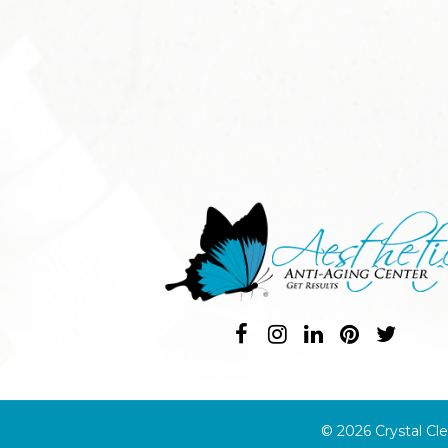
© 2026 Crystal Cle