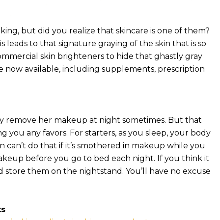
oking, but did you realize that skincare is one of them?
s leads to that signature graying of the skin that is so
mmercial skin brighteners to hide that ghastly gray
re now available, including supplements, prescription
ely remove her makeup at night sometimes. But that
g you any favors. For starters, as you sleep, your body
kin can’t do that if it’s smothered in makeup while you
akeup before you go to bed each night. If you think it
 and store them on the nightstand. You’ll have no excuse
ts