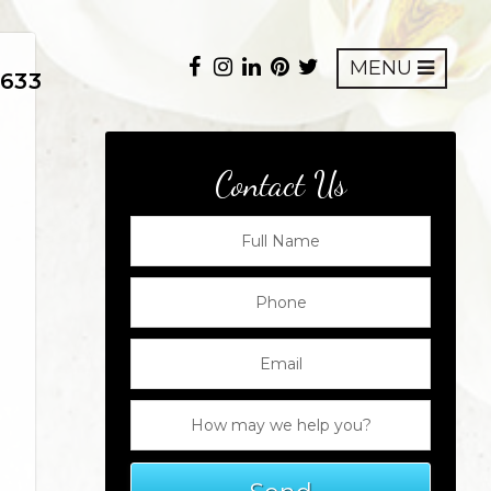
MENU
8633
Contact Us