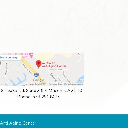
16 Peake Rd. Suite 3 & 4
Macon
,
GA
31210
Phone:
478-254-8633
 Anti-Aging Center