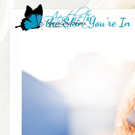
Love the Skin You’re In