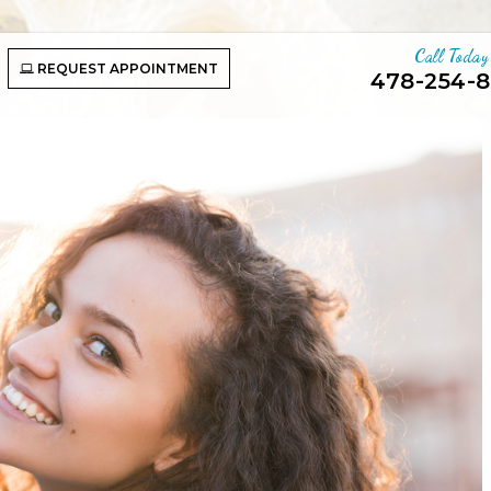
Call Today
REQUEST APPOINTMENT
478-254-