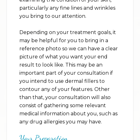
particularly any fine lines and wrinkles
you bring to our attention.
Depending on your treatment goals, it
may be helpful for you to bring in a
reference photo so we can have a clear
picture of what you want your end
result to look like. This may be an
important part of your consultation if
you intend to use dermal fillers to
contour any of your features. Other
than that, your consultation will also
consist of gathering some relevant
medical information about you, such as
any drug allergies you may have.
Your Preparation