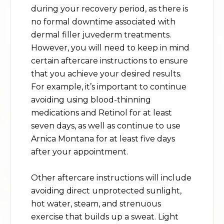
during your recovery period, as there is
no formal downtime associated with
dermal filler juvederm treatments.
However, you will need to keep in mind
certain aftercare instructions to ensure
that you achieve your desired results.
For example, it’s important to continue
avoiding using blood-thinning
medications and Retinol for at least
seven days, as well as continue to use
Arnica Montana for at least five days
after your appointment.
Other aftercare instructions will include
avoiding direct unprotected sunlight,
hot water, steam, and strenuous
exercise that builds up a sweat. Light