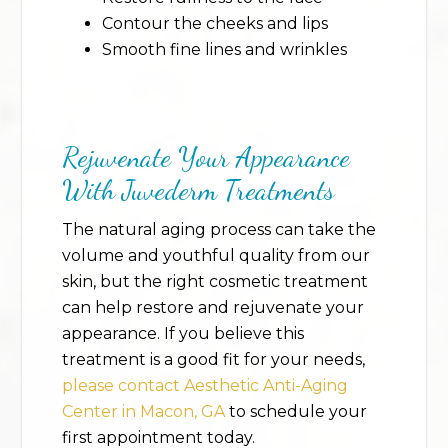
Contour the cheeks and lips
Smooth fine lines and wrinkles
Rejuvenate Your Appearance
With Juvederm Treatments
The natural aging process can take the
volume and youthful quality from our
skin, but the right cosmetic treatment
can help restore and rejuvenate your
appearance. If you believe this
treatment is a good fit for your needs,
please contact Aesthetic Anti-Aging
Center in Macon, GA
to schedule your
first appointment today.