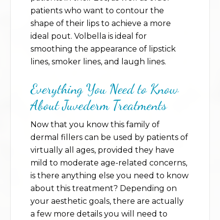
patients who want to contour the
shape of their lips to achieve a more
ideal pout. Volbella is ideal for
smoothing the appearance of lipstick
lines, smoker lines, and laugh lines.
Everything You Need to Know
About Juvederm Treatments
Now that you know this family of
dermal fillers can be used by patients of
virtually all ages, provided they have
mild to moderate age-related concerns,
is there anything else you need to know
about this treatment? Depending on
your aesthetic goals, there are actually
a few more details you will need to