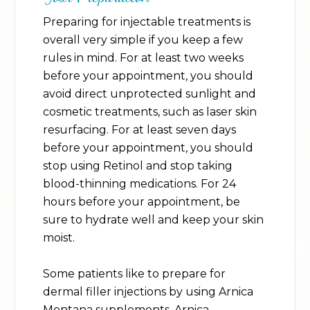
Preparing for injectable treatments is
overall very simple if you keep a few
rules in mind. For at least two weeks
before your appointment, you should
avoid direct unprotected sunlight and
cosmetic treatments, such as laser skin
resurfacing. For at least seven days
before your appointment, you should
stop using Retinol and stop taking
blood-thinning medications. For 24
hours before your appointment, be
sure to hydrate well and keep your skin
moist.
Some patients like to prepare for
dermal filler injections by using Arnica
Montana supplements. Arnica