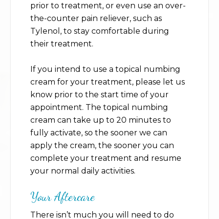
prior to treatment, or even use an over-
the-counter pain reliever, such as
Tylenol, to stay comfortable during
their treatment.
If you intend to use a topical numbing
cream for your treatment, please let us
know prior to the start time of your
appointment. The topical numbing
cream can take up to 20 minutes to
fully activate, so the sooner we can
apply the cream, the sooner you can
complete your treatment and resume
your normal daily activities.
Your Aftercare
There isn’t much you will need to do