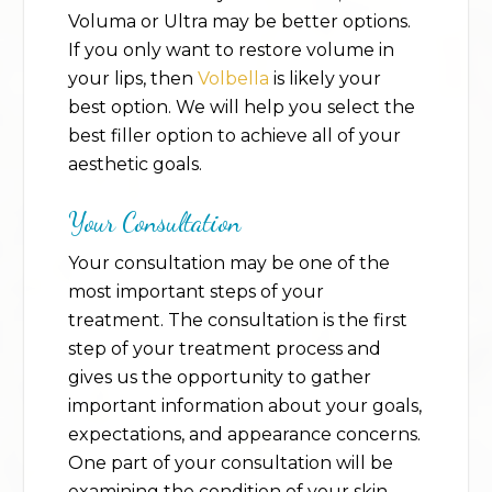
Voluma or Ultra may be better options.
If you only want to restore volume in
your lips, then
Volbella
is likely your
best option. We will help you select the
best filler option to achieve all of your
aesthetic goals.
Your Consultation
Your consultation may be one of the
most important steps of your
treatment. The consultation is the first
step of your treatment process and
gives us the opportunity to gather
important information about your goals,
expectations, and appearance concerns.
One part of your consultation will be
examining the condition of your skin,