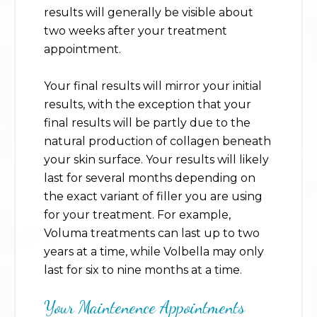
results will generally be visible about
two weeks after your treatment
appointment.
Your final results will mirror your initial
results, with the exception that your
final results will be partly due to the
natural production of collagen beneath
your skin surface. Your results will likely
last for several months depending on
the exact variant of filler you are using
for your treatment. For example,
Voluma treatments can last up to two
years at a time, while Volbella may only
last for six to nine months at a time.
Your Maintenence Appointments