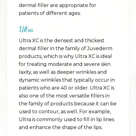
dermal filler are appropriate for
patients of different ages.
Ultra
Ultra XC is the densest and thickest
dermal filler in the family of Juvederm
products, which is why Ultra XC is ideal
for treating moderate and severe skin
laxity, as well as deeper wrinkles and
dynamic wrinkles that typically occur in
patients who are 40 or older. Ultra XC is
also one of the most versatile fillers in
the family of products because it can be
used to contour, as well. For example,
Ultra is commonly used to fill in lip lines
and enhance the shape of the lips.