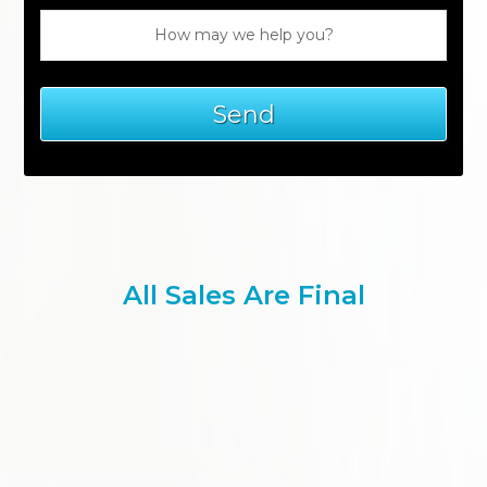
All Sales Are Final