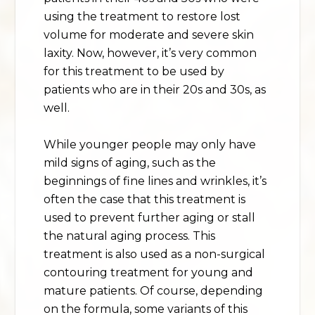
using the treatment to restore lost
volume for moderate and severe skin
laxity. Now, however, it’s very common
for this treatment to be used by
patients who are in their 20s and 30s, as
well.
While younger people may only have
mild signs of aging, such as the
beginnings of fine lines and wrinkles, it’s
often the case that this treatment is
used to prevent further aging or stall
the natural aging process. This
treatment is also used as a non-surgical
contouring treatment for young and
mature patients. Of course, depending
on the formula, some variants of this