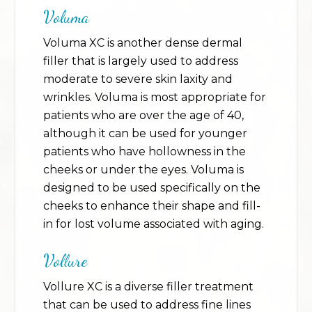
Voluma
Voluma XC is another dense dermal
filler that is largely used to address
moderate to severe skin laxity and
wrinkles. Voluma is most appropriate for
patients who are over the age of 40,
although it can be used for younger
patients who have hollowness in the
cheeks or under the eyes. Voluma is
designed to be used specifically on the
cheeks to enhance their shape and fill-
in for lost volume associated with aging.
Vollure
Vollure XC is a diverse filler treatment
that can be used to address fine lines