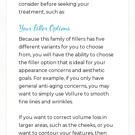
consider before seeking your
treatment, such as:
Your Filler Options
Because this family of fillers has five
different variants for you to choose
from, you will have the ability to choose
the filler option that is ideal for your
appearance concerns and aesthetic
goals. For example, if you only have
general anti-aging concerns, you may
want to simply use Vollure to smooth
fine lines and wrinkles.
If you want to correct volume loss in
larger areas, such as the cheeks, or you
want to contour your features, then