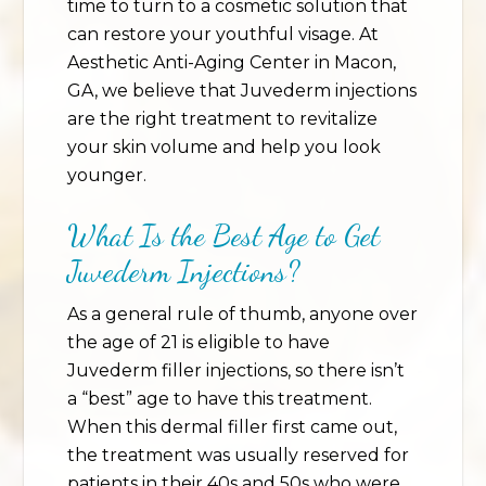
time to turn to a cosmetic solution that
can restore your youthful visage. At
Aesthetic Anti-Aging Center in Macon,
GA, we believe that Juvederm injections
are the right treatment to revitalize
your skin volume and help you look
younger.
What Is the Best Age to Get
Juvederm Injections?
As a general rule of thumb, anyone over
the age of 21 is eligible to have
Juvederm filler injections, so there isn’t
a “best” age to have this treatment.
When this dermal filler first came out,
the treatment was usually reserved for
patients in their 40s and 50s who were