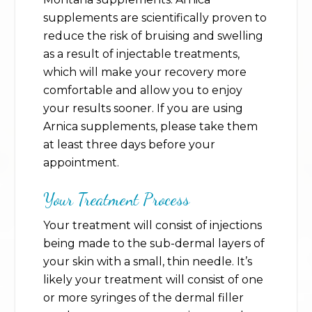
supplements are scientifically proven to
reduce the risk of bruising and swelling
as a result of injectable treatments,
which will make your recovery more
comfortable and allow you to enjoy
your results sooner. If you are using
Arnica supplements, please take them
at least three days before your
appointment.
Your Treatment Process
Your treatment will consist of injections
being made to the sub-dermal layers of
your skin with a small, thin needle. It’s
likely your treatment will consist of one
or more syringes of the dermal filler