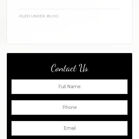
FILED UNDER:
BLOG
Contact Us