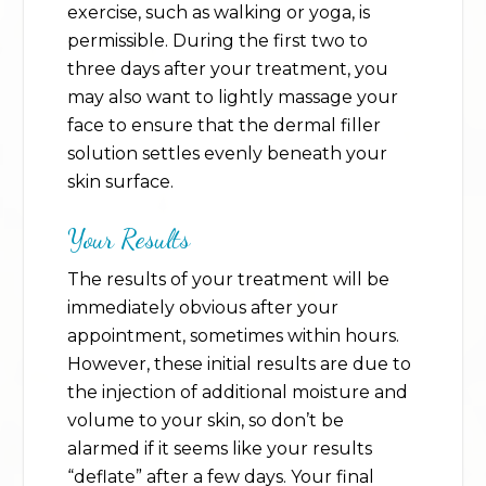
exercise, such as walking or yoga, is
permissible. During the first two to
three days after your treatment, you
may also want to lightly massage your
face to ensure that the dermal filler
solution settles evenly beneath your
skin surface.
Your Results
The results of your treatment will be
immediately obvious after your
appointment, sometimes within hours.
However, these initial results are due to
the injection of additional moisture and
volume to your skin, so don’t be
alarmed if it seems like your results
“deflate” after a few days. Your final