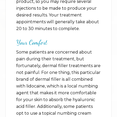
product, so you may require several
injections to be made to produce your
desired results. Your treatment
appointments will generally take about
20 to 30 minutes to complete.
Your Comfort
Some patients are concerned about
pain during their treatment, but
fortunately, dermal filler treatments are
not painful. For one thing, this particular
brand of dermal filler is all combined
with lidocaine, which is a local numbing
agent that makes it more comfortable
for your skin to absorb the hyaluronic
acid filler. Additionally, some patients
opt to use a topical numbing cream