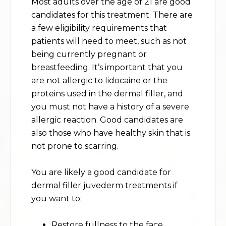
Most adults over the age of 21 are good
candidates for this treatment. There are
a few eligibility requirements that
patients will need to meet, such as not
being currently pregnant or
breastfeeding. It’s important that you
are not allergic to lidocaine or the
proteins used in the dermal filler, and
you must not have a history of a severe
allergic reaction. Good candidates are
also those who have healthy skin that is
not prone to scarring.
You are likely a good candidate for
dermal filler juvederm treatments if
you want to:
Restore fullness to the face