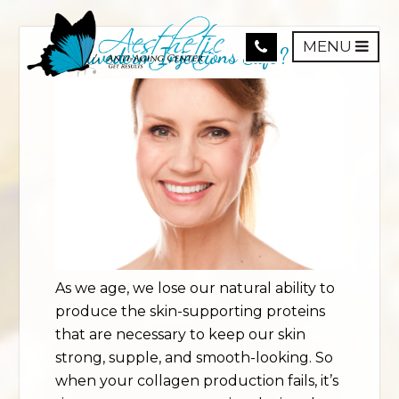
MENU
Is Juvederm Injections Safe?
As we age, we lose our natural ability to
produce the skin-supporting proteins
that are necessary to keep our skin
strong, supple, and smooth-looking. So
when your collagen production fails, it’s