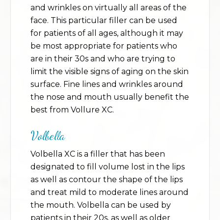
and wrinkles on virtually all areas of the
face. This particular filler can be used
for patients of all ages, although it may
be most appropriate for patients who
are in their 30s and who are trying to
limit the visible signs of aging on the skin
surface. Fine lines and wrinkles around
the nose and mouth usually benefit the
best from Vollure XC.
Volbella
Volbella XC is a filler that has been
designated to fill volume lost in the lips
as well as contour the shape of the lips
and treat mild to moderate lines around
the mouth. Volbella can be used by
patients in their 20s, as well as older