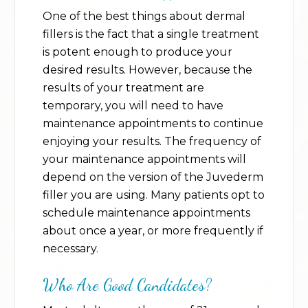
One of the best things about dermal
fillers is the fact that a single treatment
is potent enough to produce your
desired results. However, because the
results of your treatment are
temporary, you will need to have
maintenance appointments to continue
enjoying your results. The frequency of
your maintenance appointments will
depend on the version of the Juvederm
filler you are using. Many patients opt to
schedule maintenance appointments
about once a year, or more frequently if
necessary.
Who Are Good Candidates?