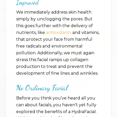
Improved
We immediately address skin health
simply by unclogging the pores. But
this goes further with the delivery of
nutrients, like
antioxidants
and vitamins,
that protect your face from harmful
free radicals and environmental
pollution. Additionally, we must again
stress this facial ramps up collagen
production to treat and prevent the
development of fine lines and wrinkles.
No Ordinary Facial
Before you think you’ve heard all you
can about facials, you haven’t yet fully
explored the benefits of a HydraFacial.