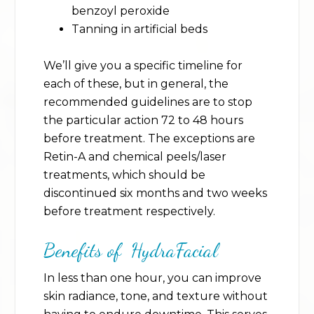
benzoyl peroxide
Tanning in artificial beds
We’ll give you a specific timeline for
each of these, but in general, the
recommended guidelines are to stop
the particular action 72 to 48 hours
before treatment. The exceptions are
Retin-A and chemical peels/laser
treatments, which should be
discontinued six months and two weeks
before treatment respectively.
Benefits of HydraFacial
In less than one hour, you can improve
skin radiance, tone, and texture without