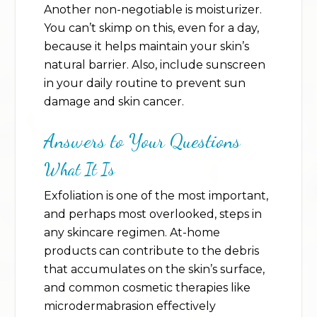
Another non-negotiable is moisturizer.
You can’t skimp on this, even for a day,
because it helps maintain your skin’s
natural barrier. Also, include sunscreen
in your daily routine to prevent sun
damage and skin cancer.
Answers to Your Questions
What It Is
Exfoliation is one of the most important,
and perhaps most overlooked, steps in
any skincare regimen. At-home
products can contribute to the debris
that accumulates on the skin’s surface,
and common cosmetic therapies like
microdermabrasion effectively