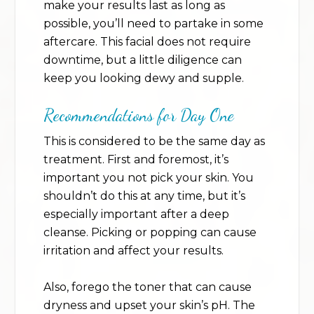
make your results last as long as
possible, you’ll need to partake in some
aftercare. This facial does not require
downtime, but a little diligence can
keep you looking dewy and supple.
Recommendations for Day One
This is considered to be the same day as
treatment. First and foremost, it’s
important you not pick your skin. You
shouldn’t do this at any time, but it’s
especially important after a deep
cleanse. Picking or popping can cause
irritation and affect your results.
Also, forego the toner that can cause
dryness and upset your skin’s pH. The