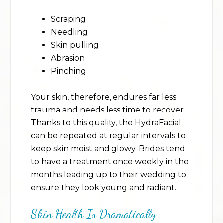
Scraping
Needling
Skin pulling
Abrasion
Pinching
Your skin, therefore, endures far less
trauma and needs less time to recover.
Thanks to this quality, the HydraFacial
can be repeated at regular intervals to
keep skin moist and glowy. Brides tend
to have a treatment once weekly in the
months leading up to their wedding to
ensure they look young and radiant.
Skin Health Is Dramatically