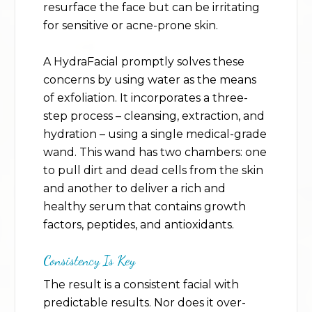
resurface the face but can be irritating
for sensitive or acne-prone skin.
A HydraFacial promptly solves these
concerns by using water as the means
of exfoliation. It incorporates a three-
step process – cleansing, extraction, and
hydration – using a single medical-grade
wand. This wand has two chambers: one
to pull dirt and dead cells from the skin
and another to deliver a rich and
healthy serum that contains growth
factors, peptides, and antioxidants.
Consistency Is Key
The result is a consistent facial with
predictable results. Nor does it over-