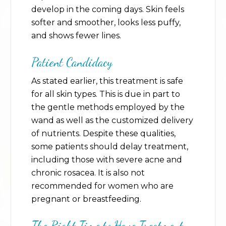
develop in the coming days. Skin feels
softer and smoother, looks less puffy,
and shows fewer lines.
Patient Candidacy
As stated earlier, this treatment is safe
for all skin types. This is due in part to
the gentle methods employed by the
wand as well as the customized delivery
of nutrients. Despite these qualities,
some patients should delay treatment,
including those with severe acne and
chronic rosacea. It is also not
recommended for women who are
pregnant or breastfeeding.
The Right Time to Have Treatment