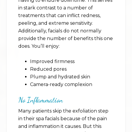
having to endure downtime. This serves
in stark contrast to a number of
treatments that can inflict redness,
peeling, and extreme sensitivity.
Additionally, facials do not normally
provide the number of benefits this one
does. You’ll enjoy:
Improved firmness
Reduced pores
Plump and hydrated skin
Camera-ready complexion
No Inflammation
Many patients skip the exfoliation step
in their spa facials because of the pain
and inflammation it causes. But this