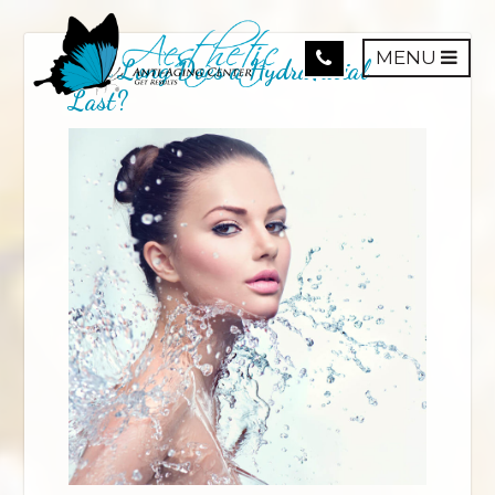
MENU
How Long Does a HydraFacial
Last?