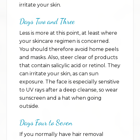
irritate your skin.
Days Two and Three
Less is more at this point, at least where
your skincare regimen is concerned.
You should therefore avoid home peels
and masks. Also, steer clear of products
that contain salicylic acid or retinol. They
can irritate your skin, as can sun
exposure. The face is especially sensitive
to UV rays after a deep cleanse, so wear
sunscreen and a hat when going
outside.
Days Four to Seven
If you normally have hair removal