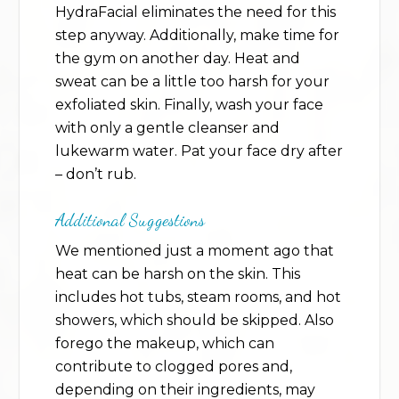
HydraFacial eliminates the need for this
step anyway. Additionally, make time for
the gym on another day. Heat and
sweat can be a little too harsh for your
exfoliated skin. Finally, wash your face
with only a gentle cleanser and
lukewarm water. Pat your face dry after
– don’t rub.
Additional Suggestions
We mentioned just a moment ago that
heat can be harsh on the skin. This
includes hot tubs, steam rooms, and hot
showers, which should be skipped. Also
forego the makeup, which can
contribute to clogged pores and,
depending on their ingredients, may