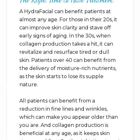
A HydraFacial can benefit patients at
almost any age. For those in their 20s, it
can improve skin clarity and stave off
early signs of aging. In the 30s, when
collagen production takes a hit, it can
revitalize and resurface tired or dull
skin. Patients over 40 can benefit from
the delivery of moisture-rich nutrients,
as the skin starts to lose its supple
nature.
All patients can benefit from a
reduction in fine lines and wrinkles,
which can make you appear older than
you are. And collagen production is
beneficial at any age, as it keeps skin