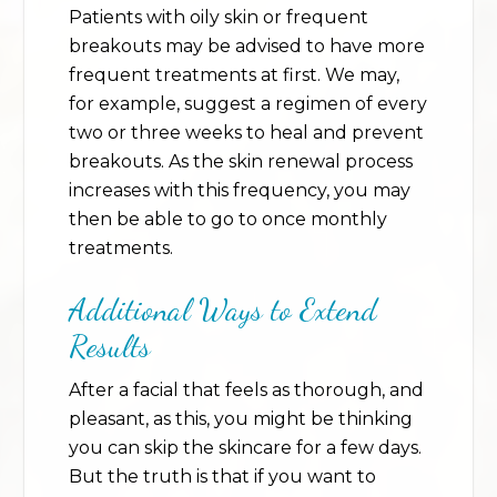
Patients with oily skin or frequent
breakouts may be advised to have more
frequent treatments at first. We may,
for example, suggest a regimen of every
two or three weeks to heal and prevent
breakouts. As the skin renewal process
increases with this frequency, you may
then be able to go to once monthly
treatments.
Additional Ways to Extend
Results
After a facial that feels as thorough, and
pleasant, as this, you might be thinking
you can skip the skincare for a few days.
But the truth is that if you want to