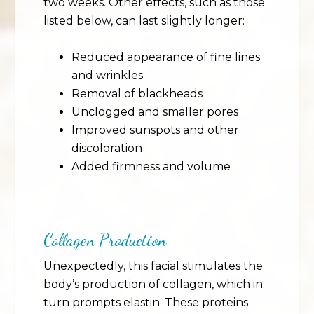
two weeks. Other effects, such as those
listed below, can last slightly longer:
Reduced appearance of fine lines
and wrinkles
Removal of blackheads
Unclogged and smaller pores
Improved sunspots and other
discoloration
Added firmness and volume
Collagen Production
Unexpectedly, this facial stimulates the
body’s production of collagen, which in
turn prompts elastin. These proteins