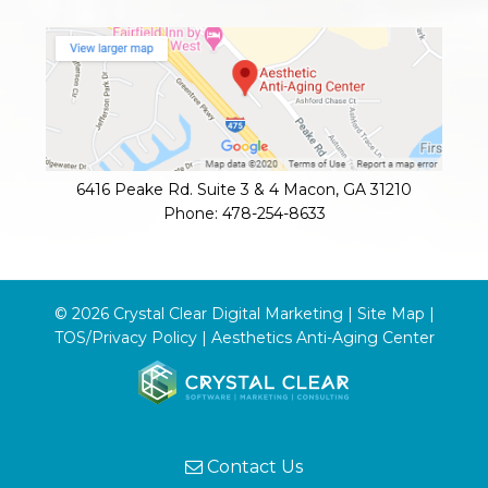
6416 Peake Rd. Suite 3 & 4
Macon
,
GA
31210
Phone:
478-254-8633
© 2026 Crystal Clear Digital Marketing |
Site Map
|
TOS/Privacy Policy
|
Aesthetics Anti-Aging Center
Contact Us