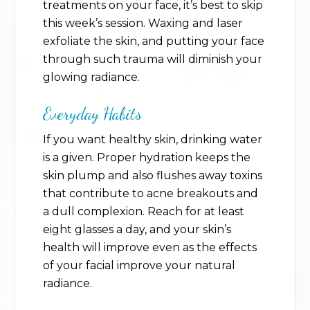
treatments on your face, it’s best to skip
this week’s session. Waxing and laser
exfoliate the skin, and putting your face
through such trauma will diminish your
glowing radiance.
Everyday Habits
If you want healthy skin, drinking water
is a given. Proper hydration keeps the
skin plump and also flushes away toxins
that contribute to acne breakouts and
a dull complexion. Reach for at least
eight glasses a day, and your skin’s
health will improve even as the effects
of your facial improve your natural
radiance.