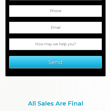
All Sales Are Final