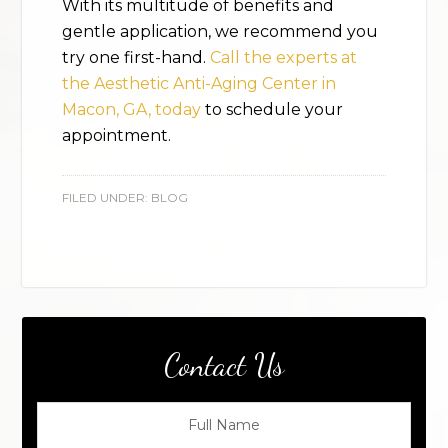
With its multitude of benefits and
gentle application, we recommend you
try one first-hand.
Call the experts at
the Aesthetic Anti-Aging Center in
Macon, GA, today
to schedule your
appointment.
FILED UNDER:
BLOG
Contact Us