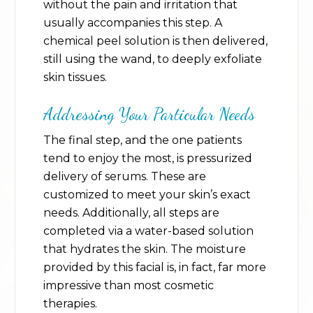
without the pain and irritation that
usually accompanies this step. A
chemical peel solution is then delivered,
still using the wand, to deeply exfoliate
skin tissues.
Addressing Your Particular Needs
The final step, and the one patients
tend to enjoy the most, is pressurized
delivery of serums. These are
customized to meet your skin’s exact
needs. Additionally, all steps are
completed via a water-based solution
that hydrates the skin. The moisture
provided by this facial is, in fact, far more
impressive than most cosmetic
therapies.