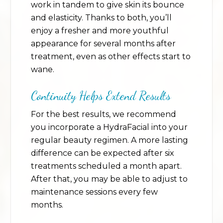
work in tandem to give skin its bounce
and elasticity. Thanks to both, you’ll
enjoy a fresher and more youthful
appearance for several months after
treatment, even as other effects start to
wane.
Continuity Helps Extend Results
For the best results, we recommend
you incorporate a HydraFacial into your
regular beauty regimen. A more lasting
difference can be expected after six
treatments scheduled a month apart.
After that, you may be able to adjust to
maintenance sessions every few
months.