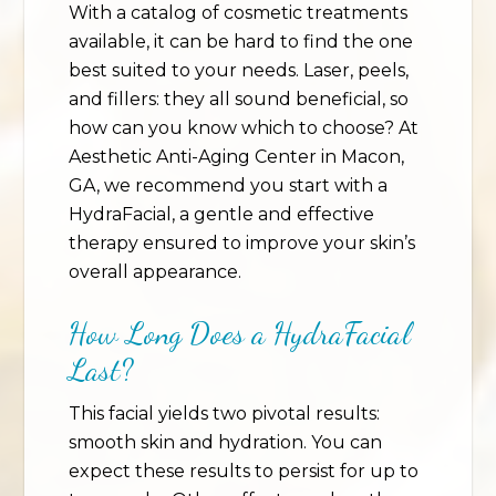
With a catalog of cosmetic treatments
available, it can be hard to find the one
best suited to your needs. Laser, peels,
and fillers: they all sound beneficial, so
how can you know which to choose? At
Aesthetic Anti-Aging Center in Macon,
GA, we recommend you start with a
HydraFacial, a gentle and effective
therapy ensured to improve your skin’s
overall appearance.
How Long Does a HydraFacial
Last?
This facial yields two pivotal results:
smooth skin and hydration. You can
expect these results to persist for up to