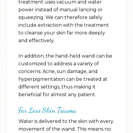
treatment uses vacuum and water
power instead of manual lancing or
squeezing. We can therefore safely
include extraction with the treatment
to cleanse your skin far more deeply
and effectively.
In addition, the hand-held wand can be
customized to address a variety of
concerns. Acne, sun damage, and
hyperpigmentation can be treated at
different settings, thus making it
beneficial for almost any patient.
Far Less Skin Trauma
Water is delivered to the skin with every
movement of the wand. This means no: