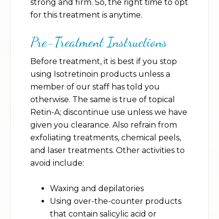
strong and firm. So, the right time to opt
for this treatment is anytime.
Pre-Treatment Instructions
Before treatment, it is best if you stop
using Isotretinoin products unless a
member of our staff has told you
otherwise. The same is true of topical
Retin-A; discontinue use unless we have
given you clearance. Also refrain from
exfoliating treatments, chemical peels,
and laser treatments. Other activities to
avoid include:
Waxing and depilatories
Using over-the-counter products
that contain salicylic acid or