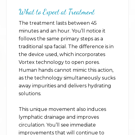
What to Expect at Treatment
The treatment lasts between 45
minutes and an hour. You’ll notice it
follows the same primary steps as a
traditional spa facial. The difference is in
the device used, which incorporates
Vortex technology to open pores.
Human hands cannot mimic this action,
as the technology simultaneously sucks
away impurities and delivers hydrating
solutions.
This unique movement also induces
lymphatic drainage and improves
circulation. You’ll see immediate
improvements that will continue to