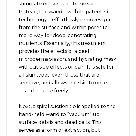
stimulate or over-scrub the skin.
Instead, the wand – with its patented
technology – effortlessly removes grime
from the surface and within pores to
make way for deep-penetrating
nutrients. Essentially, this treatment
provides the effects of a peel,
microdermabrasion, and hydrating mask
without side effects or pain. It is safe for
all skin types, even those that are
sensitive, and allows the skin to once
again breathe freely.
Next, a spiral suction tip is applied to the
hand-held wand to “vacuum” up
surface debris and dead cells. This
serves as a form of extraction, but