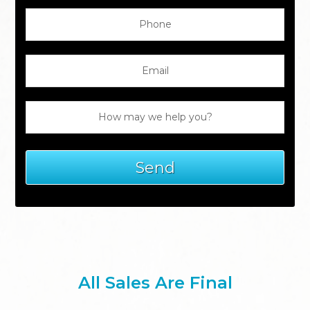
All Sales Are Final