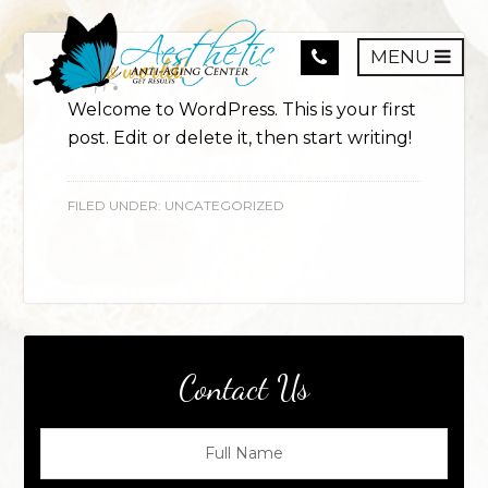
MENU
Hello world!
Welcome to WordPress. This is your first
post. Edit or delete it, then start writing!
FILED UNDER:
UNCATEGORIZED
Contact Us